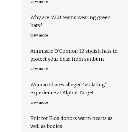
view more
Why are MLB teams wearing green
hats?
view more
Annmarie O'Connor: 12 stylish hats to
protect your head from sunburn
view more
Woman shares alleged 'violating'
experience at Alpine Target
view more
Knit for Kids donors warm hearts as
well as bodies