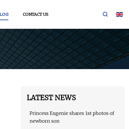
LOG
CONTACT US
LATEST NEWS
Princess Eugenie shares 1st photos of
newborn son