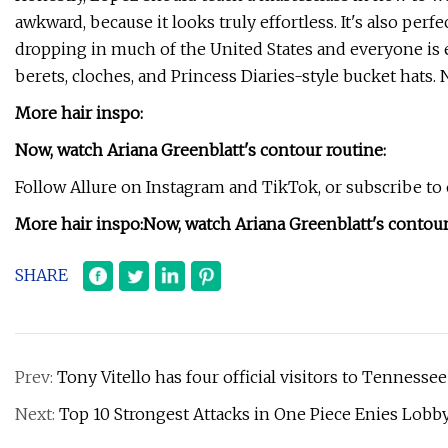
awkward, because it looks truly effortless. It's also perf
dropping in much of the United States and everyone is e
berets, cloches, and Princess Diaries-style bucket hats. No
More hair inspo:
Now, watch Ariana Greenblatt's contour routine:
Follow Allure on Instagram and TikTok, or subscribe to o
More hair inspo:
Now, watch Ariana Greenblatt's contour
SHARE
Prev:
Tony Vitello has four official visitors to Tenness
Next:
Top 10 Strongest Attacks in One Piece Enies Lobb