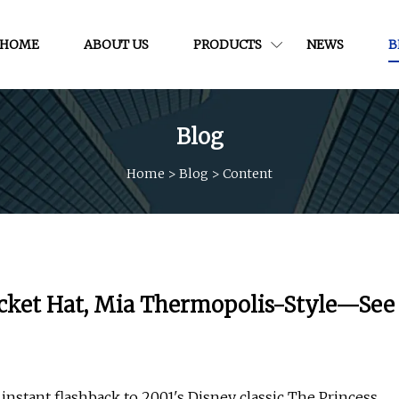
HOME
ABOUT US
PRODUCTS
NEWS
B
Blog
Home
>
Blog
>
Content
ucket Hat, Mia Thermopolis-Style—See
 instant flashback to 2001's Disney classic The Princess