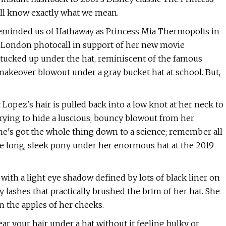
u'll know exactly what we mean.
 reminded us of Hathaway as Princess Mia Thermopolis in
 a London photocall in support of her new movie
 tucked up under the hat, reminiscent of the famous
makeover blowout under a gray bucket hat at school. But,
 Lopez's hair is pulled back into a low knot at her neck to
trying to hide a luscious, bouncy blowout from her
she's got the whole thing down to a science; remember all
he long, sleek pony under her enormous hat at the 2019
ith a light eye shadow defined by lots of black liner on
y lashes that practically brushed the brim of her hat. She
n the apples of her cheeks.
ar your hair under a hat without it feeling bulky or