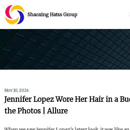
Shaoxing Hatss Group
Nov 10, 2024
Jennifer Lopez Wore Her Hair in a B
the Photos | Allure
When we saw Jennifer Lopez's latest look, it was like an