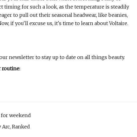
ect timing for such a look, as the temperature is steadily
ager to pull out their seasonal headwear, like beanies,
w, if you'll excuse us, it's time to learn about Voltaire.
ur newsletter to stay up to date on all things beauty.
 routine:
ee for weekend
y Arc, Ranked