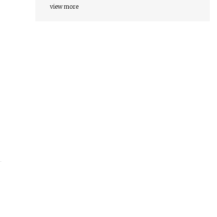
view more