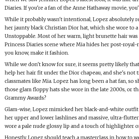
Diaries. If you're a fan of the Anne Hathaway movie, yo
While it probably wasn't intentional, Lopez absolutely
her jaunty black Christian Dior hat, which she wore to
Unstoppable. Most of her warm, light brunette hair was
Princess Diaries scene where Mia hides her post-royal-
you know, make it fashion.
While we don't know for sure, it seems pretty likely that
help her hair fit under the Dior chapeau, and she's not 
classmates like Mia. Lopez has long been a hat fan, so 
those glam floppy hats she wore in the late 2000s, or t
Grammy Awards?
Glam-wise, Lopez mimicked her black-and-white outfit w
her upper and lower lashlines and massive, ultra-flutter
wore a pale nude glossy lip and a touch of highlighter o
Honestly, Lopez should teach a masterclass in how to we