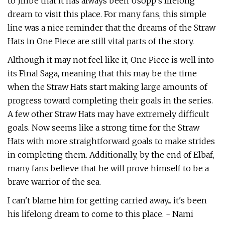
to Jinbe that it has always been Usopp’s lifelong
dream to visit this place. For many fans, this simple
line was a nice reminder that the dreams of the Straw
Hats in One Piece are still vital parts of the story.
Although it may not feel like it, One Piece is well into
its Final Saga, meaning that this may be the time
when the Straw Hats start making large amounts of
progress toward completing their goals in the series.
A few other Straw Hats may have extremely difficult
goals. Now seems like a strong time for the Straw
Hats with more straightforward goals to make strides
in completing them. Additionally, by the end of Elbaf,
many fans believe that he will prove himself to be a
brave warrior of the sea.
I can't blame him for getting carried away... it's been
his lifelong dream to come to this place. - Nami