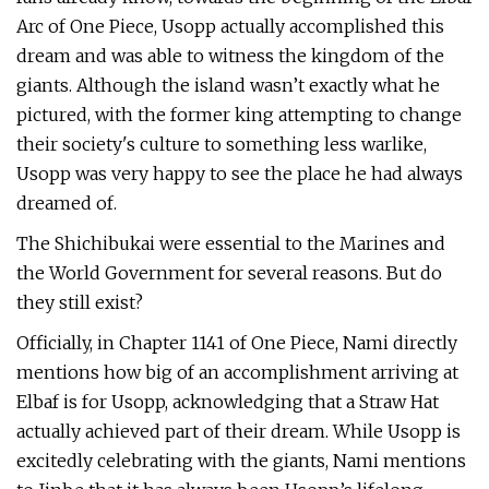
Arc of One Piece, Usopp actually accomplished this
dream and was able to witness the kingdom of the
giants. Although the island wasn’t exactly what he
pictured, with the former king attempting to change
their society's culture to something less warlike,
Usopp was very happy to see the place he had always
dreamed of.
The Shichibukai were essential to the Marines and
the World Government for several reasons. But do
they still exist?
Officially, in Chapter 1141 of One Piece, Nami directly
mentions how big of an accomplishment arriving at
Elbaf is for Usopp, acknowledging that a Straw Hat
actually achieved part of their dream. While Usopp is
excitedly celebrating with the giants, Nami mentions