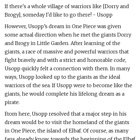
If there's a whole village of warriors like [Dorry and
Brogy], someday I'd like to go there! - Usopp
However, Usopp’s dream in One Piece was given
some actual direction when he met the giants Dorry
and Brogy in Little Garden. After learning of the
giants, a race of massive and powerful warriors that
fight bravely and with a strict and honorable code,
Usopp quickly felt a connection with them. In many
ways, Usopp looked up to the giants as the ideal
warriors of the sea. If Usopp were to become like the
giants, he would complete his lifelong dream as a
pirate.
From here, Usopp resolved that a major step in his
dream would be to visit the homeland of the giants
in One Piece, the island of Elbaf. Of course, as many
fans already know, towards the beginning of the Elbaf