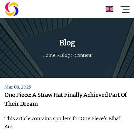
Blog
Home
>
Blog
>
Content
Mar 08, 2025
One Piece: A Straw Hat Finally Achieved Part Of
Their Dream
This article contains spoilers for One Piece's Elbaf
Arc.