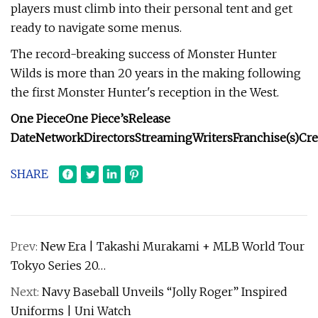
players must climb into their personal tent and get
ready to navigate some menus.
The record-breaking success of Monster Hunter
Wilds is more than 20 years in the making following
the first Monster Hunter's reception in the West.
One Piece
One Piece’s
Release
Date
Network
Directors
Streaming
Writers
Franchise(s)
Cre
SHARE
Prev:
New Era | Takashi Murakami + MLB World Tour
Tokyo Series 20…
Next:
Navy Baseball Unveils “Jolly Roger” Inspired
Uniforms | Uni Watch