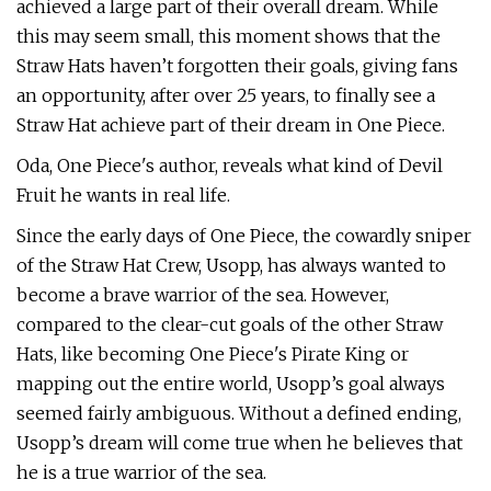
achieved a large part of their overall dream. While
this may seem small, this moment shows that the
Straw Hats haven’t forgotten their goals, giving fans
an opportunity, after over 25 years, to finally see a
Straw Hat achieve part of their dream in One Piece.
Oda, One Piece's author, reveals what kind of Devil
Fruit he wants in real life.
Since the early days of One Piece, the cowardly sniper
of the Straw Hat Crew, Usopp, has always wanted to
become a brave warrior of the sea. However,
compared to the clear-cut goals of the other Straw
Hats, like becoming One Piece's Pirate King or
mapping out the entire world, Usopp’s goal always
seemed fairly ambiguous. Without a defined ending,
Usopp’s dream will come true when he believes that
he is a true warrior of the sea.