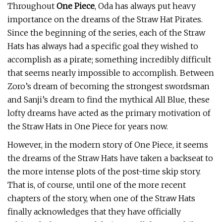
Throughout
One Piece
, Oda has always put heavy
importance on the dreams of the Straw Hat Pirates.
Since the beginning of the series, each of the Straw
Hats has always had a specific goal they wished to
accomplish as a pirate; something incredibly difficult
that seems nearly impossible to accomplish. Between
Zoro’s dream of becoming the strongest swordsman
and Sanji’s dream to find the mythical All Blue, these
lofty dreams have acted as the primary motivation of
the Straw Hats in One Piece for years now.
However, in the modern story of One Piece, it seems
the dreams of the Straw Hats have taken a backseat to
the more intense plots of the post-time skip story.
That is, of course, until one of the more recent
chapters of the story, when one of the Straw Hats
finally acknowledges that they have officially