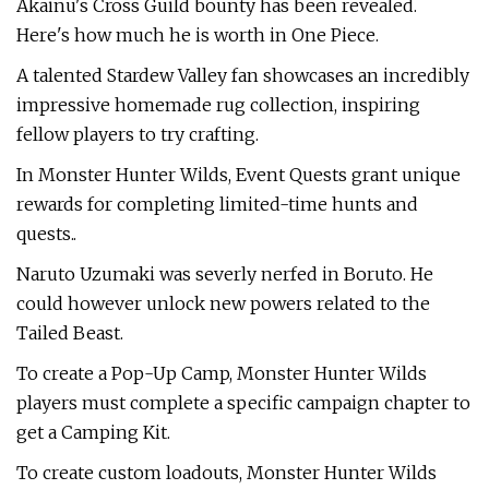
Akainu's Cross Guild bounty has been revealed.
Here's how much he is worth in One Piece.
A talented Stardew Valley fan showcases an incredibly
impressive homemade rug collection, inspiring
fellow players to try crafting.
In Monster Hunter Wilds, Event Quests grant unique
rewards for completing limited-time hunts and
quests..
Naruto Uzumaki was severly nerfed in Boruto. He
could however unlock new powers related to the
Tailed Beast.
To create a Pop-Up Camp, Monster Hunter Wilds
players must complete a specific campaign chapter to
get a Camping Kit.
To create custom loadouts, Monster Hunter Wilds