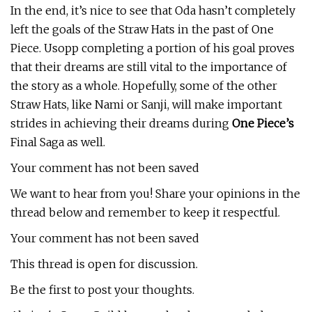
In the end, it’s nice to see that Oda hasn’t completely
left the goals of the Straw Hats in the past of One
Piece. Usopp completing a portion of his goal proves
that their dreams are still vital to the importance of
the story as a whole. Hopefully, some of the other
Straw Hats, like Nami or Sanji, will make important
strides in achieving their dreams during
One Piece’s
Final Saga as well.
Your comment has not been saved
We want to hear from you! Share your opinions in the
thread below and remember to keep it respectful.
Your comment has not been saved
This thread is open for discussion.
Be the first to post your thoughts.