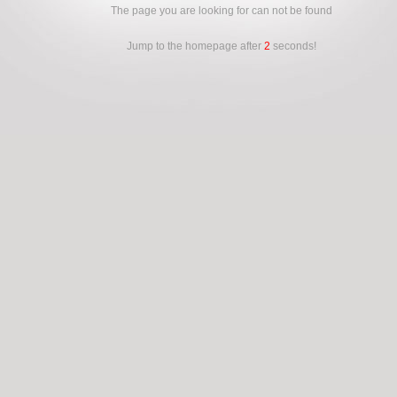
The page you are looking for can not be found
Jump to the homepage after
2
seconds!