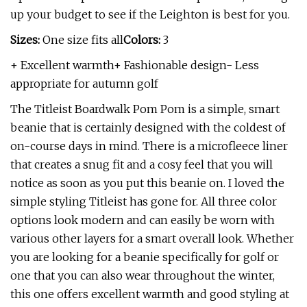
up your budget to see if the Leighton is best for you.
Sizes:
One size fits all
Colors:
3
+ Excellent warmth+ Fashionable design- Less
appropriate for autumn golf
The Titleist Boardwalk Pom Pom is a simple, smart
beanie that is certainly designed with the coldest of
on-course days in mind. There is a microfleece liner
that creates a snug fit and a cosy feel that you will
notice as soon as you put this beanie on. I loved the
simple styling Titleist has gone for. All three color
options look modern and can easily be worn with
various other layers for a smart overall look. Whether
you are looking for a beanie specifically for golf or
one that you can also wear throughout the winter,
this one offers excellent warmth and good styling at