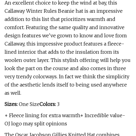
An excellent choice to keep the wind at bay, this
Callaway Winter Rules Beanie hat is an impressive
addition to this list that prioritizes warmth and
comfort. Featuring the same quality and innovative
design features we've grown to know and love from
Callaway, this impressive product features a fleece-
lined interior that adds to the insulation from its
woolen outer layer. This stylish offering will help you
look the part on the course and also comes in three
very trendy colorways. In fact we think the simplicity
of the aesthetic lends itself to being used anywhere
as well.
Sizes:
One Size
Colors:
3
+ Fleece lining for extra warmth+ Incredible value-
OJ logo may split opinions
The Oscar Jacobson Gillies Knitted Hat combines