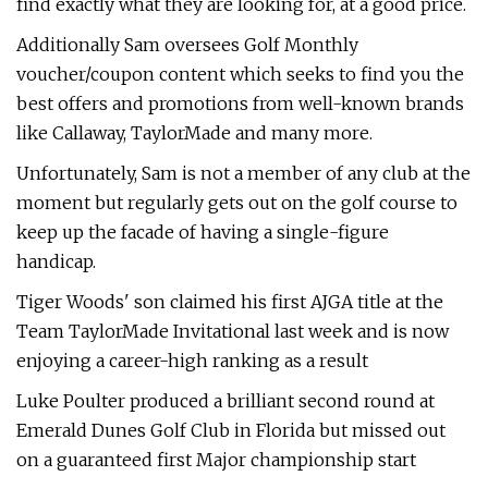
find exactly what they are looking for, at a good price.
Additionally Sam oversees Golf Monthly
voucher/coupon content which seeks to find you the
best offers and promotions from well-known brands
like Callaway, TaylorMade and many more.
Unfortunately, Sam is not a member of any club at the
moment but regularly gets out on the golf course to
keep up the facade of having a single-figure
handicap.
Tiger Woods' son claimed his first AJGA title at the
Team TaylorMade Invitational last week and is now
enjoying a career-high ranking as a result
Luke Poulter produced a brilliant second round at
Emerald Dunes Golf Club in Florida but missed out
on a guaranteed first Major championship start