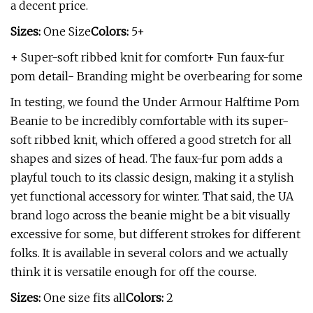
a decent price.
Sizes:
One Size
Colors:
5+
+ Super-soft ribbed knit for comfort+ Fun faux-fur
pom detail- Branding might be overbearing for some
In testing, we found the Under Armour Halftime Pom
Beanie to be incredibly comfortable with its super-
soft ribbed knit, which offered a good stretch for all
shapes and sizes of head. The faux-fur pom adds a
playful touch to its classic design, making it a stylish
yet functional accessory for winter. That said, the UA
brand logo across the beanie might be a bit visually
excessive for some, but different strokes for different
folks. It is available in several colors and we actually
think it is versatile enough for off the course.
Sizes:
One size fits all
Colors:
2