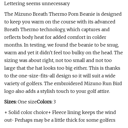
Lettering seems unnecessary
The Mizuno Breath Thermo Pom Beanie is designed
to keep you warm on the course with its advanced
Breath Thermo technology, which captures and
reflects body heat for added comfort in colder
months. In testing, we found the beanie to be snug,
warm and yet it didn't feel too bulky on the head. The
sizing was about right, not too small and not too
large that the hat looks too big either. This is thanks
to the one-size-fits-all design so it will suit a wide
variety of golfers. The embroidered Mizuno Run Bird
logo also adds a stylish touch to your golf attire.
Sizes:
One size
Colors:
3
+ Solid color choice+ Fleece lining keeps the wind
out- Perhaps may be a little thick for some golfers