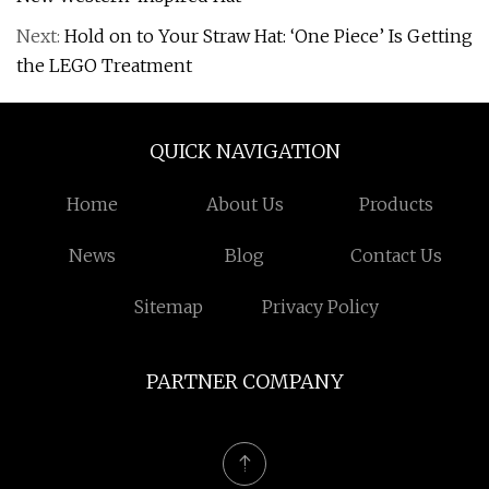
Next:
Hold on to Your Straw Hat: ‘One Piece’ Is Getting
the LEGO Treatment
QUICK NAVIGATION
Home
About Us
Products
News
Blog
Contact Us
Sitemap
Privacy Policy
PARTNER COMPANY