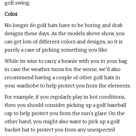
golf swing.
Color
No longer do golf hats have to be boring and drab
designs these days. As the models above show, you
can get lots of different colors and designs, so it is
purely a case of picking something you like.
While its wise to carry a beanie with you in your bag
in case the weather turns for the worse, we'd also
recommend having a couple of other golf hats in
your wardrobe to help protect you from the elements.
For example, if you regularly play in hot conditions,
then you should consider picking up a golf baseball
cap to help protect you from the sun's glare. On the
other hand, you might also want to pick up a golf
bucket hat to protect you from any unexpected