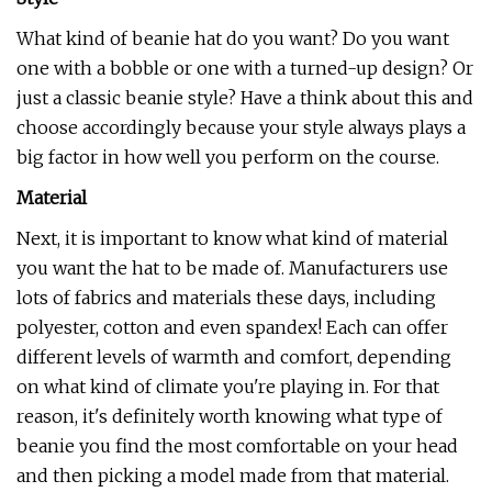
What kind of beanie hat do you want? Do you want
one with a bobble or one with a turned-up design? Or
just a classic beanie style? Have a think about this and
choose accordingly because your style always plays a
big factor in how well you perform on the course.
Material
Next, it is important to know what kind of material
you want the hat to be made of. Manufacturers use
lots of fabrics and materials these days, including
polyester, cotton and even spandex! Each can offer
different levels of warmth and comfort, depending
on what kind of climate you're playing in. For that
reason, it's definitely worth knowing what type of
beanie you find the most comfortable on your head
and then picking a model made from that material.