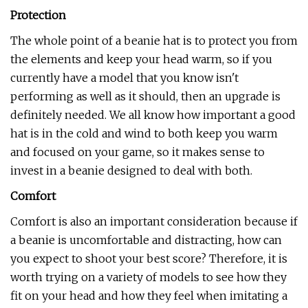
Protection
The whole point of a beanie hat is to protect you from
the elements and keep your head warm, so if you
currently have a model that you know isn't
performing as well as it should, then an upgrade is
definitely needed. We all know how important a good
hat is in the cold and wind to both keep you warm
and focused on your game, so it makes sense to
invest in a beanie designed to deal with both.
Comfort
Comfort is also an important consideration because if
a beanie is uncomfortable and distracting, how can
you expect to shoot your best score? Therefore, it is
worth trying on a variety of models to see how they
fit on your head and how they feel when imitating a