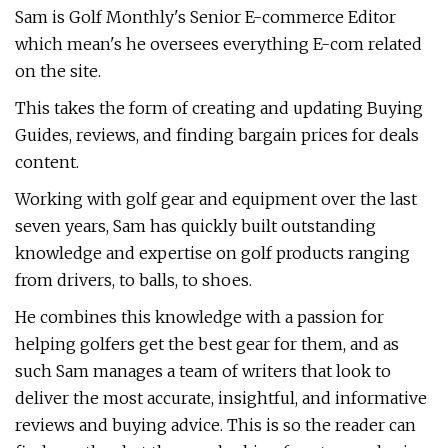
Sam is Golf Monthly's Senior E-commerce Editor
which mean's he oversees everything E-com related
on the site.
This takes the form of creating and updating Buying
Guides, reviews, and finding bargain prices for deals
content.
Working with golf gear and equipment over the last
seven years, Sam has quickly built outstanding
knowledge and expertise on golf products ranging
from drivers, to balls, to shoes.
He combines this knowledge with a passion for
helping golfers get the best gear for them, and as
such Sam manages a team of writers that look to
deliver the most accurate, insightful, and informative
reviews and buying advice. This is so the reader can