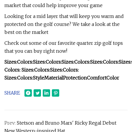
market that could help improve your game
Looking for a mid layer that will keep you warm and
protected on the golf course? We take a look at the
best on the market
Check out some of our favorite quarter zip golf tops
that you can buy right now!
Sizes:
Colors:
Sizes:
Colors:
Sizes:
Colors:
Sizes:
Colors:
Sizes:
Colors:
Sizes:
Colors:
Sizes:
Colors:
Sizes:
Colors:
Style
Material
Protection
Comfort
Color
SHARE
Prev:
Stetson and Bruno Mars' Ricky Regal Debut
New Western-inspired Hat