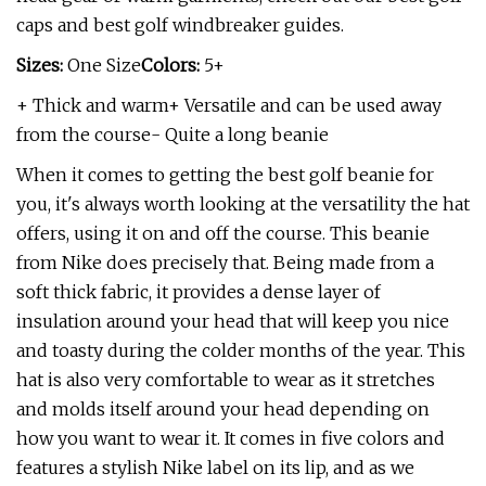
caps and best golf windbreaker guides.
Sizes:
One Size
Colors:
5+
+ Thick and warm+ Versatile and can be used away
from the course- Quite a long beanie
When it comes to getting the best golf beanie for
you, it's always worth looking at the versatility the hat
offers, using it on and off the course. This beanie
from Nike does precisely that. Being made from a
soft thick fabric, it provides a dense layer of
insulation around your head that will keep you nice
and toasty during the colder months of the year. This
hat is also very comfortable to wear as it stretches
and molds itself around your head depending on
how you want to wear it. It comes in five colors and
features a stylish Nike label on its lip, and as we