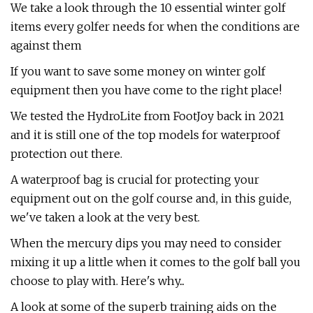
We take a look through the 10 essential winter golf
items every golfer needs for when the conditions are
against them
If you want to save some money on winter golf
equipment then you have come to the right place!
We tested the HydroLite from FootJoy back in 2021
and it is still one of the top models for waterproof
protection out there.
A waterproof bag is crucial for protecting your
equipment out on the golf course and, in this guide,
we've taken a look at the very best.
When the mercury dips you may need to consider
mixing it up a little when it comes to the golf ball you
choose to play with. Here's why...
A look at some of the superb training aids on the