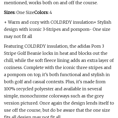
mentioned, works both on and off the course.
Sizes:
One Size
Colors:
4
+ Warm and cozy with COLD.RDY insulation+ Stylish
design with iconic 3-Stripes and pompom- One size
may not fit all
Featuring COLD.RDY insulation, the adidas Pom 3
Stripe Golf Beanie locks in heat and blocks out the
chill, while the soft fleece lining adds an extra layer of
coziness. Complete with the iconic three stripes and
a pompom on top, it’s both functional and stylish in
both golf and casual contexts. Plus, it's made from
100% recycled polyester and available in several
simple, monochrome colorways such as the grey
version pictured. Once again the design lends itself to
use off the course, but do be aware that the one size
fits all design may not fit all.