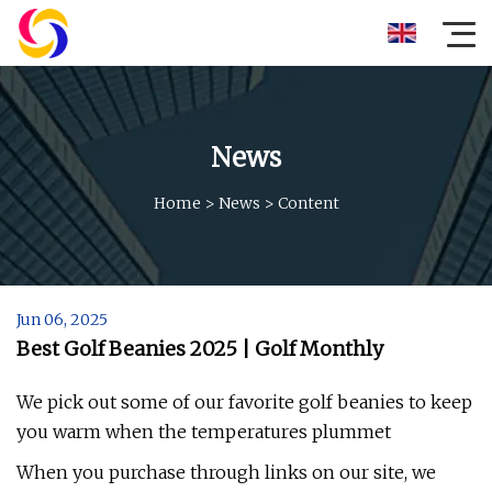
News
Home
>
News
>
Content
Jun 06, 2025
Best Golf Beanies 2025 | Golf Monthly
We pick out some of our favorite golf beanies to keep
you warm when the temperatures plummet
When you purchase through links on our site, we