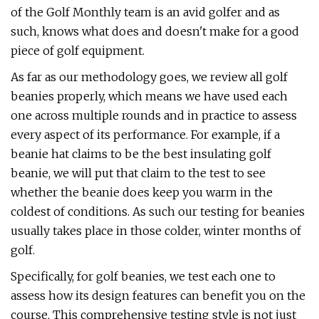
of the Golf Monthly team is an avid golfer and as
such, knows what does and doesn't make for a good
piece of golf equipment.
As far as our methodology goes, we review all golf
beanies properly, which means we have used each
one across multiple rounds and in practice to assess
every aspect of its performance. For example, if a
beanie hat claims to be the best insulating golf
beanie, we will put that claim to the test to see
whether the beanie does keep you warm in the
coldest of conditions. As such our testing for beanies
usually takes place in those colder, winter months of
golf.
Specifically, for golf beanies, we test each one to
assess how its design features can benefit you on the
course. This comprehensive testing style is not just