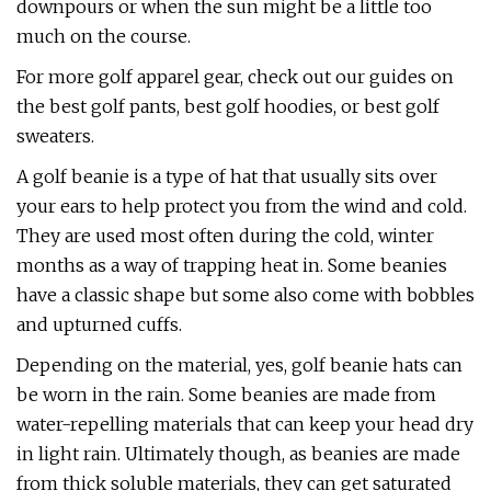
downpours or when the sun might be a little too
much on the course.
For more golf apparel gear, check out our guides on
the best golf pants, best golf hoodies, or best golf
sweaters.
A golf beanie is a type of hat that usually sits over
your ears to help protect you from the wind and cold.
They are used most often during the cold, winter
months as a way of trapping heat in. Some beanies
have a classic shape but some also come with bobbles
and upturned cuffs.
Depending on the material, yes, golf beanie hats can
be worn in the rain. Some beanies are made from
water-repelling materials that can keep your head dry
in light rain. Ultimately though, as beanies are made
from thick soluble materials, they can get saturated