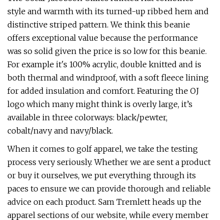
style and warmth with its turned-up ribbed hem and
distinctive striped pattern. We think this beanie
offers exceptional value because the performance
was so solid given the price is so low for this beanie.
For example it's 100% acrylic, double knitted and is
both thermal and windproof, with a soft fleece lining
for added insulation and comfort. Featuring the OJ
logo which many might think is overly large, it’s
available in three colorways: black/pewter,
cobalt/navy and navy/black.
When it comes to golf apparel, we take the testing
process very seriously. Whether we are sent a product
or buy it ourselves, we put everything through its
paces to ensure we can provide thorough and reliable
advice on each product. Sam Tremlett heads up the
apparel sections of our website, while every member