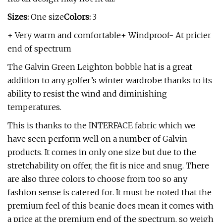
Sizes:
One size
Colors:
3
+ Very warm and comfortable+ Windproof- At pricier
end of spectrum
The Galvin Green Leighton bobble hat is a great
addition to any golfer’s winter wardrobe thanks to its
ability to resist the wind and diminishing
temperatures.
This is thanks to the INTERFACE fabric which we
have seen perform well on a number of Galvin
products. It comes in only one size but due to the
stretchability on offer, the fit is nice and snug. There
are also three colors to choose from too so any
fashion sense is catered for. It must be noted that the
premium feel of this beanie does mean it comes with
a price at the premium end of the spectrum, so weigh