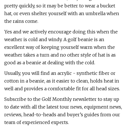
pretty quickly, so it may be better to wear a bucket
hat, or even shelter yourself with an umbrella when
the rains come.
Yes and we actively encourage doing this when the
weather is cold and windy. A golf beanie is an
excellent way of keeping yourself warm when the
weather takes a turn and no other style of hat is as
good as a beanie at dealing with the cold.
Usually, you will find an acrylic - synthetic fiber or
cotton in a beanie, as it easier to clean, holds heat in
well and provides a comfortable fit for all head sizes.
Subscribe to the Golf Monthly newsletter to stay up
to date with all the latest tour news, equipment news,
reviews, head-to-heads and buyer’s guides from our
team of experienced experts.