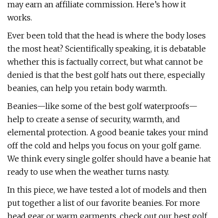
may earn an affiliate commission. Here’s how it
works.
Ever been told that the head is where the body loses
the most heat? Scientifically speaking, it is debatable
whether this is factually correct, but what cannot be
denied is that the best golf hats out there, especially
beanies, can help you retain body warmth.
Beanies—like some of the best golf waterproofs—
help to create a sense of security, warmth, and
elemental protection. A good beanie takes your mind
off the cold and helps you focus on your golf game.
We think every single golfer should have a beanie hat
ready to use when the weather turns nasty.
In this piece, we have tested a lot of models and then
put together a list of our favorite beanies. For more
head gear or warm garments, check out our best golf