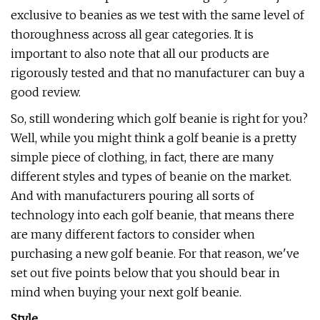
exclusive to beanies as we test with the same level of
thoroughness across all gear categories. It is
important to also note that all our products are
rigorously tested and that no manufacturer can buy a
good review.
So, still wondering which golf beanie is right for you?
Well, while you might think a golf beanie is a pretty
simple piece of clothing, in fact, there are many
different styles and types of beanie on the market.
And with manufacturers pouring all sorts of
technology into each golf beanie, that means there
are many different factors to consider when
purchasing a new golf beanie. For that reason, we've
set out five points below that you should bear in
mind when buying your next golf beanie.
Style