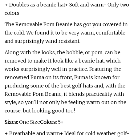
+ Doubles as a beanie hat+ Soft and warm- Only two
colors
The Removable Pom Beanie has got you covered in
the cold. We found it to be very warm, comfortable
and surprisingly wind resistant.
Along with the looks, the bobble, or pom, can be
removed to make it look like a beanie hat, which
works surprisingly well in practice. Featuring the
renowned Puma on its front, Puma is known for
producing some of the best golf hats and, with the
Removable Pom Beanie, it blends practicality with
style, so you'll not only be feeling warm out on the
course, but looking good too!
Sizes:
One Size
Colors:
5+
+ Breathable and warm+ Ideal for cold weather golf-