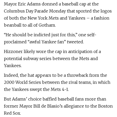
Mayor Eric Adams donned a baseball cap at the
Columbus Day Parade Monday that sported the logos
of both the New York Mets and Yankees – a fashion
beanball to all of Gotham.
“He should be indicted just for this,” one self-
proclaimed “awful Yankee fan” tweeted.
Hizzoner likely wore the cap in anticipation of a
potential subway series between the Mets and
Yankees.
Indeed, the hat appears to be a throwback from the
2000 World Series between the rival teams, in which
the Yankees swept the Mets 4-1.
But Adams’ choice baffled baseball fans more than
former Mayor Bill de Blasio’s allegiance to the Boston
Red Sox.