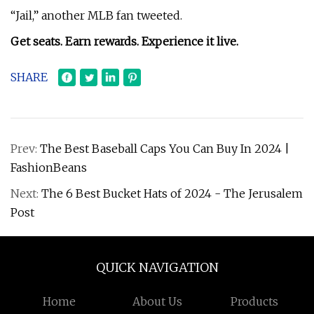
“Jail,” another MLB fan tweeted.
Get seats. Earn rewards. Experience it live.
SHARE
Prev:
The Best Baseball Caps You Can Buy In 2024 |
FashionBeans
Next:
The 6 Best Bucket Hats of 2024 - The Jerusalem
Post
QUICK NAVIGATION
Home
About Us
Products