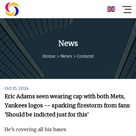
News
Home
>
News
>
Content
Oct 15, 2024
Eric Adams seen wearing cap with both Mets,
Yankees logos -- sparking firestorm from fans:
'Should be indicted just for this'
He’s covering all his bases.