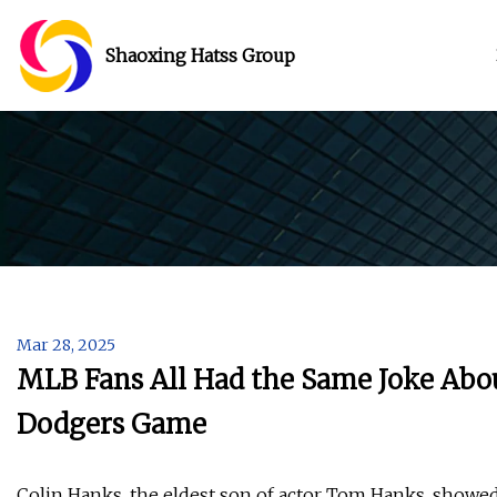
Shaoxing Hatss Group
Mar 28, 2025
MLB Fans All Had the Same Joke Abo
Dodgers Game
Colin Hanks, the eldest son of actor Tom Hanks, showe