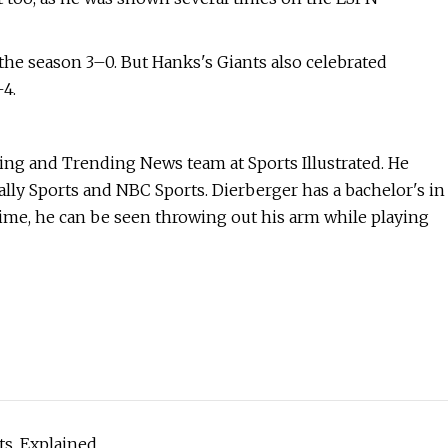
the season 3–0. But Hanks's Giants also celebrated
4.
king and Trending News team at Sports Illustrated. He
ally Sports and NBC Sports. Dierberger has a bachelor's in
time, he can be seen throwing out his arm while playing
ts, Explained