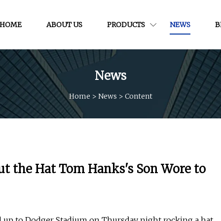
HOME
ABOUT US
PRODUCTS
NEWS
B
News
Home
>
News
>
Content
ut the Hat Tom Hanks's Son Wore to
d up to Dodger Stadium on Thursday night rocking a hat