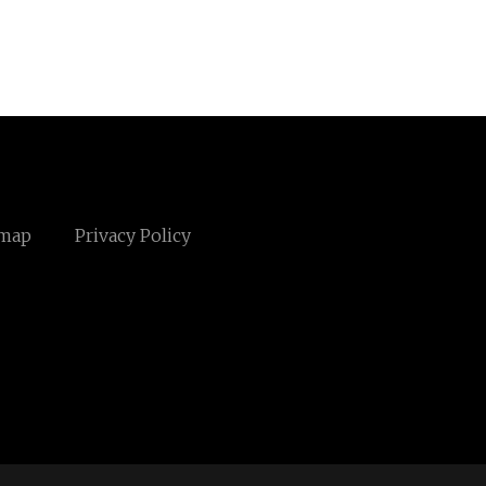
emap
Privacy Policy