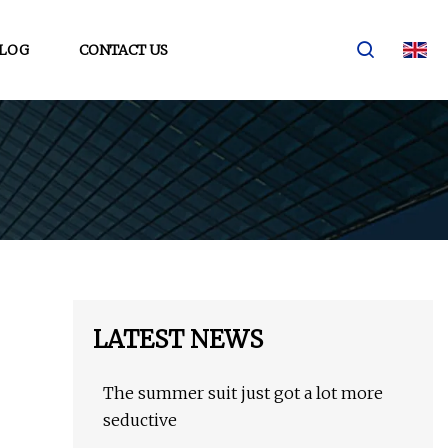
LOG
CONTACT US
LATEST NEWS
The summer suit just got a lot more
seductive