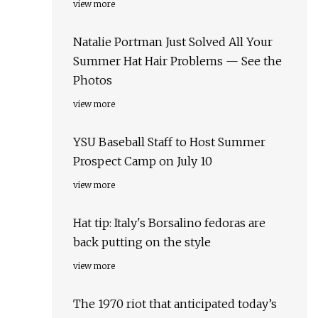
view more
Natalie Portman Just Solved All Your
Summer Hat Hair Problems — See the
Photos
view more
YSU Baseball Staff to Host Summer
Prospect Camp on July 10
view more
Hat tip: Italy's Borsalino fedoras are
back putting on the style
view more
The 1970 riot that anticipated today’s