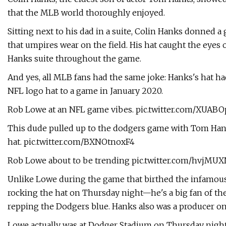
that the MLB world thoroughly enjoyed.
Sitting next to his dad in a suite, Colin Hanks donned a
that umpires wear on the field. His hat caught the eyes
Hanks suite throughout the game.
And yes, all MLB fans had the same joke: Hanks's hat h
NFL logo hat to a game in January 2020.
Rob Lowe at an NFL game vibes. pic.twitter.com/XUA
This dude pulled up to the dodgers game with Tom Hank
hat. pic.twitter.com/BXNOtnoxF4
Rob Lowe about to be trending pic.twitter.com/hvjMU
Unlike Lowe during the game that birthed the infamou
rocking the hat on Thursday night—he's a big fan of the 
repping the Dodgers blue. Hanks also was a producer on
Lowe actually was at Dodger Stadium on Thursday night