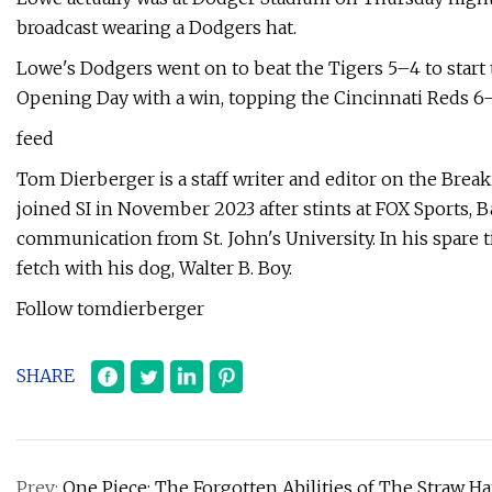
broadcast wearing a Dodgers hat.
Lowe's Dodgers went on to beat the Tigers 5–4 to start 
Opening Day with a win, topping the Cincinnati Reds 6–
feed
Tom Dierberger is a staff writer and editor on the Brea
joined SI in November 2023 after stints at FOX Sports, B
communication from St. John's University. In his spare 
fetch with his dog, Walter B. Boy.
Follow tomdierberger
SHARE
Prev:
One Piece: The Forgotten Abilities of The Straw Ha