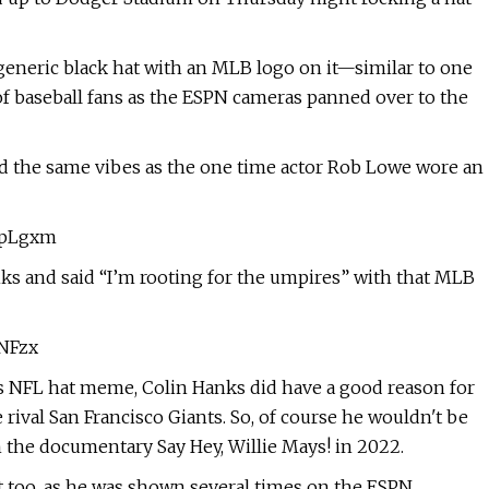
 generic black hat with an MLB logo on it—similar to one
 of baseball fans as the ESPN cameras panned over to the
ad the same vibes as the one time actor Rob Lowe wore an
BOpLgxm
s and said “I’m rooting for the umpires” with that MLB
XNFzx
s NFL hat meme, Colin Hanks did have a good reason for
rival San Francisco Giants. So, of course he wouldn't be
 the documentary Say Hey, Willie Mays! in 2022.
 too, as he was shown several times on the ESPN