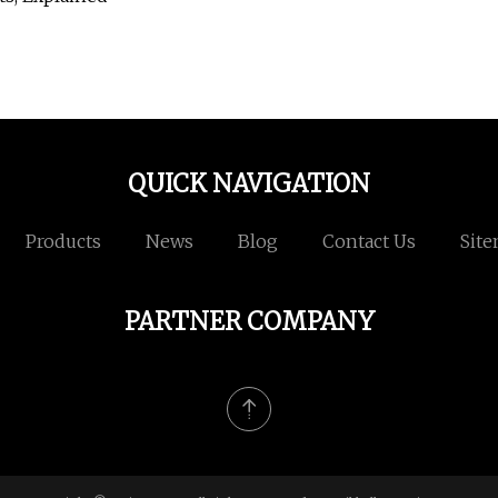
QUICK NAVIGATION
Products
News
Blog
Contact Us
Sit
PARTNER COMPANY