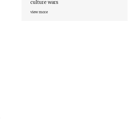
culture wars
view more