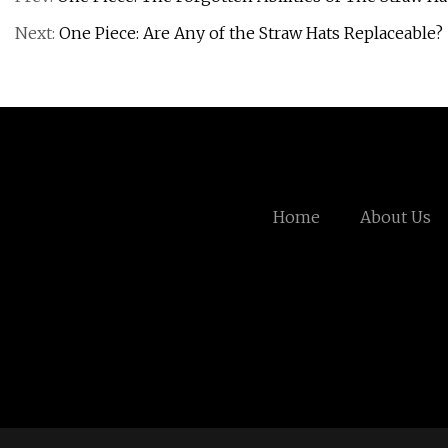
Next:
One Piece: Are Any of the Straw Hats Replaceable?
Home
About Us