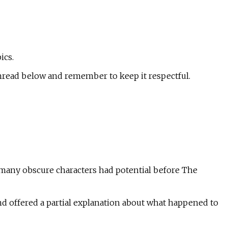
ics.
hread below and remember to keep it respectful.
 many obscure characters had potential before The
d offered a partial explanation about what happened to