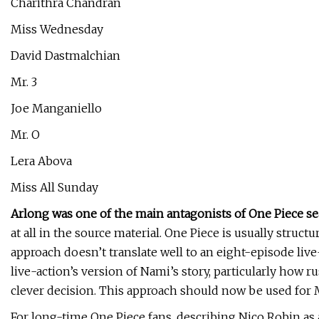
Charithra Chandran
Miss Wednesday
David Dastmalchian
Mr. 3
Joe Manganiello
Mr. O
Lera Abova
Miss All Sunday
Arlong was one of the main antagonists of One Piece s
at all in the source material. One Piece is usually structu
approach doesn’t translate well to an eight-episode live
live-action’s version of Nami’s story, particularly how r
clever decision. This approach should now be used for M
For long-time One Piece fans, describing Nico Robin as 