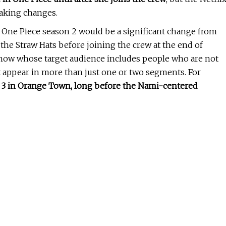
making changes.
f One Piece season 2 would be a significant change from
the Straw Hats before joining the crew at the end of
 show whose target audience includes people who are not
at appear in more than just one or two segments. For
e 3 in Orange Town, long before the Nami-centered