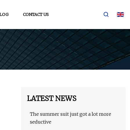
LOG
CONTACT US
LATEST NEWS
The summer suit just got a lot more
seductive