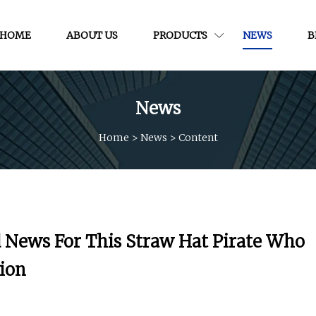
HOME
ABOUT US
PRODUCTS
NEWS
B
News
Home
>
News
>
Content
d News For This Straw Hat Pirate Who
tion