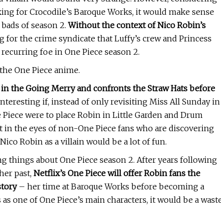
king for Crocodile’s Baroque Works, it would make sense
g bads of season 2.
Without the context of Nico Robin’s
 for the crime syndicate that Luffy’s crew and Princess
 recurring foe in One Piece season 2.
 the One Piece anime.
in the Going Merry and confronts the Straw Hats before
nteresting if, instead of only revisiting Miss All Sunday in
ne Piece were to place Robin in Little Garden and Drum
t in the eyes of non-One Piece fans who are discovering
Nico Robin as a villain would be a lot of fun.
ng things about One Piece season 2. After years following
her past,
Netflix’s One Piece will offer Robin fans the
story
– her time at Baroque Works before becoming a
s as one of One Piece’s main characters, it would be a wast