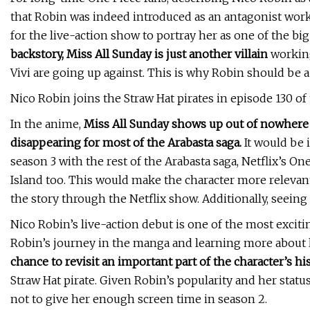
that Robin was indeed introduced as an antagonist wor
for the live-action show to portray her as one of the bi
backstory, Miss All Sunday is just another villain
working
Vivi are going up against. This is why Robin should be a
Nico Robin joins the Straw Hat pirates in episode 130 of
In the anime,
Miss All Sunday shows up out of nowhere 
disappearing for most of the Arabasta saga.
It would be i
season 3 with the rest of the Arabasta saga, Netflix’s O
Island too. This would make the character more relevan
the story through the Netflix show. Additionally, seeing 
Nico Robin’s live-action debut is one of the most exciti
Robin’s journey in the manga and learning more about 
chance to revisit an important part of the character’s hi
Straw Hat pirate. Given Robin’s popularity and her statu
not to give her enough screen time in season 2.