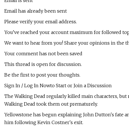
Email is sent
Email has already been sent
Please verify your email address.
You’ve reached your account maximum for followed top
We want to hear from you! Share your opinions in the t
Your comment has not been saved
This thread is open for discussion.
Be the first to post your thoughts.
Sign In / Log In Nowto Start or Join a Discussion
The Walking Dead regularly killed main characters, but
Walking Dead took them out prematurely.
Yellowstone has begun explaining John Dutton's fate an
him following Kevin Costner's exit.