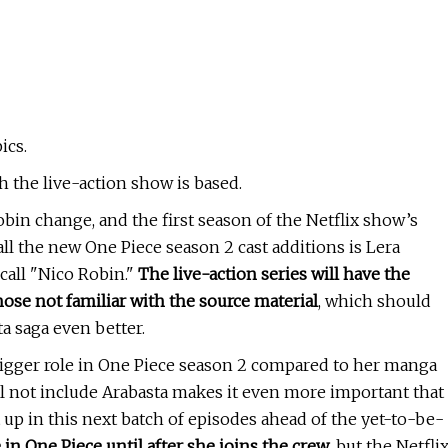
ics.
 the live-action show is based.
in change, and the first season of the Netflix show’s
ll the new One Piece season 2 cast additions is Lera
call "Nico Robin."
The live-action series will have the
those not familiar with the source material
, which should
a saga even better.
bigger role in One Piece season 2 compared to her manga
ill not include Arabasta makes it even more important that
 up in this next batch of episodes ahead of the yet-to-be-
 in One Piece until after she joins the crew
, but the Netfli