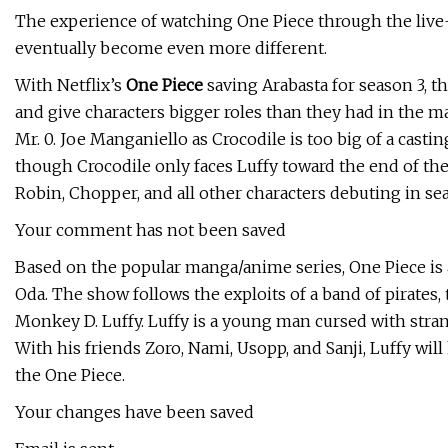
The experience of watching One Piece through the live-ac
eventually become even more different.
With Netflix’s
One Piece
saving Arabasta for season 3, t
and give characters bigger roles than they had in the ma
Mr. 0. Joe Manganiello as Crocodile is too big of a cast
though Crocodile only faces Luffy toward the end of the 
Robin, Chopper, and all other characters debuting in sea
Your comment has not been saved
Based on the popular manga/anime series, One Piece is a 
Oda. The show follows the exploits of a band of pirates,
Monkey D. Luffy. Luffy is a young man cursed with strang
With his friends Zoro, Nami, Usopp, and Sanji, Luffy will
the One Piece.
Your changes have been saved