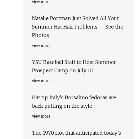
view more
Natalie Portman Just Solved All Your
Summer Hat Hair Problems — See the
Photos
view more
YSU Baseball Staff to Host Summer
Prospect Camp on July 10
view more
Hat tip: Italy's Borsalino fedoras are
back putting on the style
view more
The 1970 riot that anticipated today’s
x