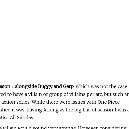
eason 1 alongside Buggy and Garp
, which was not the case
red to have a villain or group of villains per arc, but such a
-action series. While there were issues with One Piece
ushed it was, having Arlong as the big bad of season 1 was 
iss All Sunday.
a villain would sound very strange. However, considering