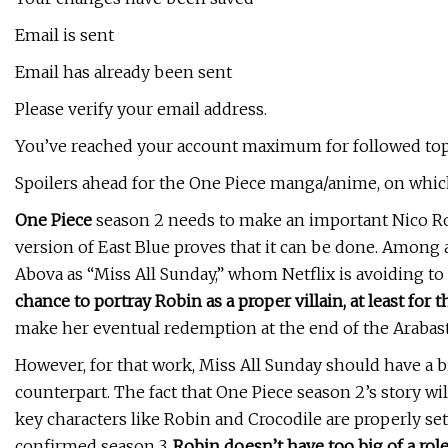
Email is sent
Email has already been sent
Please verify your email address.
You’ve reached your account maximum for followed top
Spoilers ahead for the One Piece manga/anime, on which
One Piece
season 2 needs to make an important Nico Rob
version of East Blue proves that it can be done. Among a
Abova as “Miss All Sunday,” whom Netflix is avoiding to 
chance to portray Robin as a proper villain, at least for 
make her eventual redemption at the end of the Arabast
However, for that work, Miss All Sunday should have a 
counterpart. The fact that One Piece season 2’s story w
key characters like Robin and Crocodile are properly set
confirmed season 3.
Robin doesn’t have too big of a role