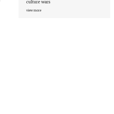
culture wars
view more