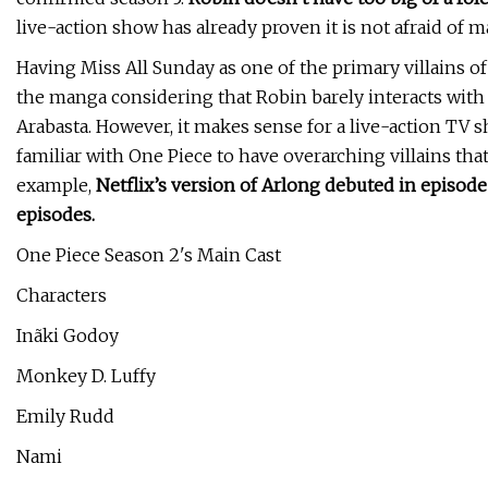
live-action show has already proven it is not afraid of 
Having Miss All Sunday as one of the primary villains o
the manga considering that Robin barely interacts with 
Arabasta. However, it makes sense for a live-action TV
familiar with One Piece to have overarching villains th
example,
Netflix’s version of Arlong debuted in episod
episodes.
One Piece Season 2's Main Cast
Characters
Inãki Godoy
Monkey D. Luffy
Emily Rudd
Nami