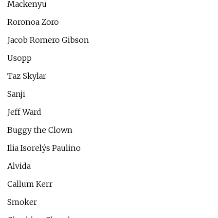
Mackenyu
Roronoa Zoro
Jacob Romero Gibson
Usopp
Taz Skylar
Sanji
Jeff Ward
Buggy the Clown
Ilia Isorelýs Paulino
Alvida
Callum Kerr
Smoker