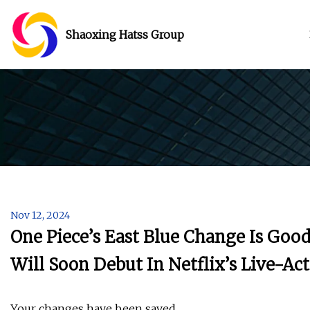
Shaoxing Hatss Group
Nov 12, 2024
One Piece’s East Blue Change Is Goo
Will Soon Debut In Netflix’s Live-Ac
Your changes have been saved