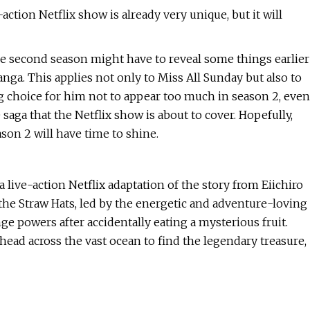
tion Netflix show is already very unique, but it will
he second season might have to reveal some things earlier
nga. This applies not only to Miss All Sunday but also to
ing choice for him not to appear too much in season 2, even
saga that the Netflix show is about to cover. Hopefully,
son 2 will have time to shine.
live-action Netflix adaptation of the story from Eiichiro
 the Straw Hats, led by the energetic and adventure-loving
e powers after accidentally eating a mysterious fruit.
 head across the vast ocean to find the legendary treasure,