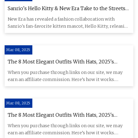
Sanrio's Hello Kitty & New Era Take to the Streets
for Official Collection Release
New Era has revealed a fashion collaboration with
Sanrio's fan-favorite kitten mascot, Hello Kitty, releasing
a wide sel
Mar 08, 2025
The 8 Most Elegant Outfits With Hats, 2025's
Chicest Accessory | Who What Wear
When you purchase through links on our site, we may
earn an affiliate commission. Here’s how it works.
Certain trends ar
Mar 08, 2025
The 8 Most Elegant Outfits With Hats, 2025's
Chicest Accessory | Who What Wear
When you purchase through links on our site, we may
earn an affiliate commission. Here’s how it works.