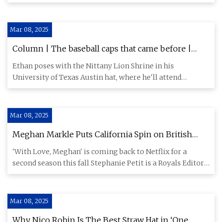
Certain trends ar
Mar 08, 2025
Column | The baseball caps that came before |
Columns | Opinion | psucollegian.com
Ethan poses with the Nittany Lion Shrine in his
University of Texas Austin hat, where he'll attend
graduate school this
Mar 08, 2025
Meghan Markle Puts California Spin on British
Mantra to Celebrate Show Renewal
'With Love, Meghan' is coming back to Netflix for a
second season this fall Stephanie Petit is a Royals Editor,
Writer a
Mar 08, 2025
Why Nico Robin Is The Best Straw Hat in ‘One