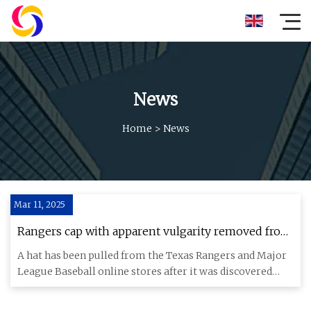
News
Home
>
News
Mar 11, 2025
Rangers cap with apparent vulgarity removed from
online store - ESPN
A hat has been pulled from the Texas Rangers and Major
League Baseball online stores after it was discovered
that a mash