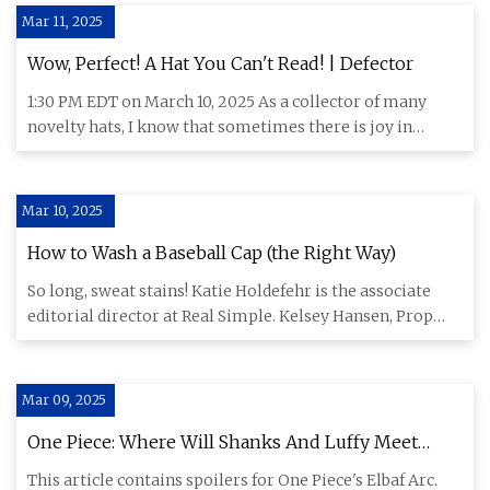
Mar 11, 2025
Wow, Perfect! A Hat You Can't Read! | Defector
1:30 PM EDT on March 10, 2025 As a collector of many
novelty hats, I know that sometimes there is joy in
people struggli
Mar 10, 2025
How to Wash a Baseball Cap (the Right Way)
So long, sweat stains! Katie Holdefehr is the associate
editorial director at Real Simple. Kelsey Hansen, Prop
Stylist:
Mar 09, 2025
One Piece: Where Will Shanks And Luffy Meet
Again?
This article contains spoilers for One Piece's Elbaf Arc.