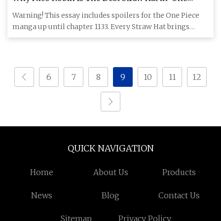
Piece’ - InBetweenDrafts
Warning! This essay includes spoilers for the One Piece
manga up until chapter 1133. Every Straw Hat brings
something sp
6
7
8
9
10
11
12
QUICK NAVIGATION
Home
About Us
Products
News
Blog
Contact Us
Sitemap
Privacy Policy