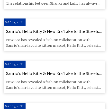
The relationship between Shanks and Luffy has always
been one
Mar 09, 2025
Sanrio's Hello Kitty & New Era Take to the Streets
for Official Collection Release
New Era has revealed a fashion collaboration with
Sanrio's fan-favorite kitten mascot, Hello Kitty, releasing
a wide sel
Mar 09, 2025
Sanrio's Hello Kitty & New Era Take to the Streets
for Official Collection Release
New Era has revealed a fashion collaboration with
Sanrio's fan-favorite kitten mascot, Hello Kitty, releasing
a wide sel
Mar 09, 2025