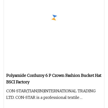
Polyamide Corduroy 6 P Crown Fashion Bucket Hat
BSCI Factory
CON-STAR(TIANJIN)INTERNATIONAL TRADING
LTD. CON-STAR is a professional textile
manufacturer and trader. Factory register