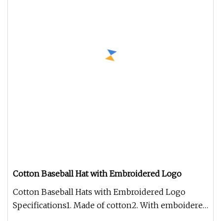
Cotton Baseball Hat with Embroidered Logo
Cotton Baseball Hats with Embroidered Logo
Specifications1. Made of cotton2. With emboidered
logo on front3. Adjustable