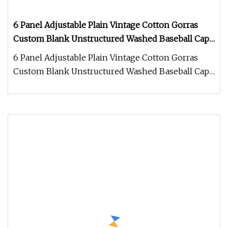
6 Panel Adjustable Plain Vintage Cotton Gorras
Custom Blank Unstructured Washed Baseball Caps
Dad Caps Hats
6 Panel Adjustable Plain Vintage Cotton Gorras
Custom Blank Unstructured Washed Baseball Caps
Dad Caps Hats