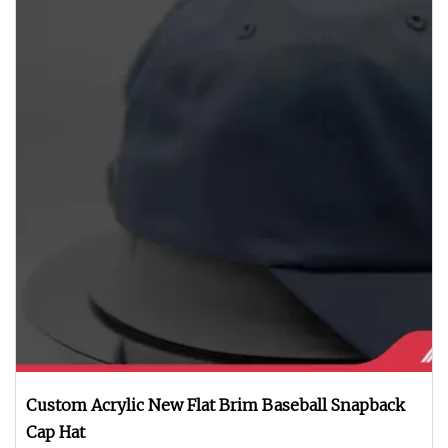
Custom Acrylic New Flat Brim Baseball Snapback
Cap Hat