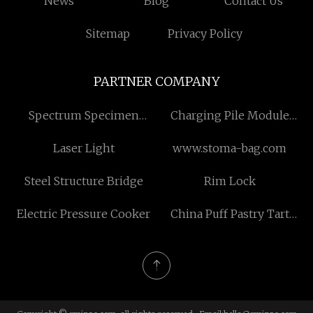
News
Blog
Contact Us
Sitemap
Privacy Policy
PARTNER COMPANY
Spectrum Specimen
Charging Pile Module
Grinder suppliers
Fuse suppliers
Laser Light
www.stoma-bag.com
Steel Structure Bridge
Rim Lock
Electric Pressure Cooker
China Puff Pastry Tart
Crust factory