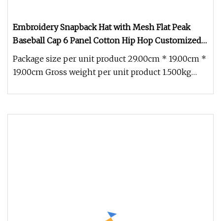
Embroidery Snapback Hat with Mesh Flat Peak
Baseball Cap 6 Panel Cotton Hip Hop Customized
Fashion Sports Caps Hats
Package size per unit product 29.00cm * 19.00cm *
19.00cm Gross weight per unit product 1.500kg
Customized Cotton 3D Emb