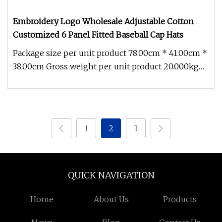
Embroidery Logo Wholesale Adjustable Cotton
Customized 6 Panel Fitted Baseball Cap Hats
Package size per unit product 78.00cm * 41.00cm *
38.00cm Gross weight per unit product 20.000kg
Product description How
1
2
3
QUICK NAVIGATION
Home
About Us
Products