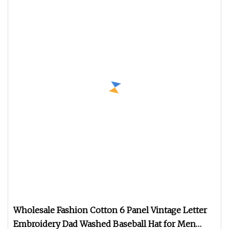
Wholesale Fashion Cotton 6 Panel Vintage Letter
Embroidery Dad Washed Baseball Hat for Men