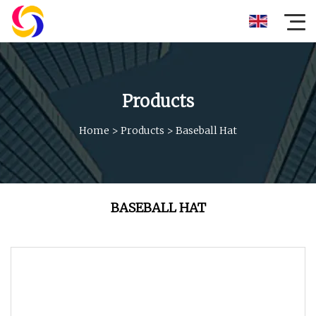
Products
Home
>
Products
>
Baseball Hat
BASEBALL HAT