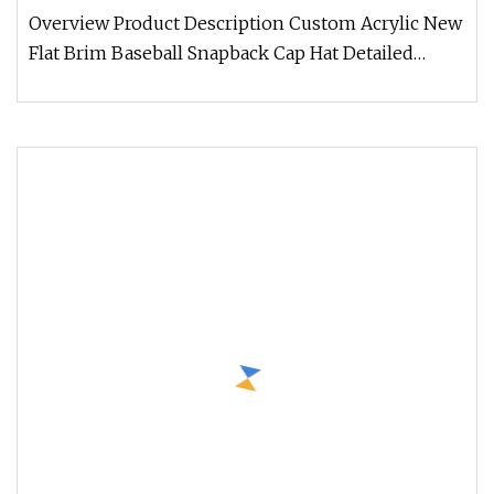
Overview Product Description Custom Acrylic New
Flat Brim Baseball Snapback Cap Hat Detailed
Photos CUSTOM FAQ