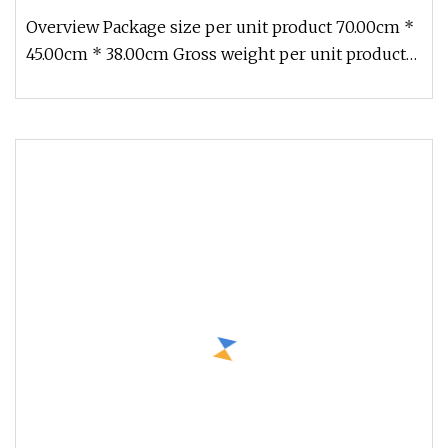
Women Summer Hat
Overview Package size per unit product 70.00cm *
45.00cm * 38.00cm Gross weight per unit product
17.000kg Detailed Photo