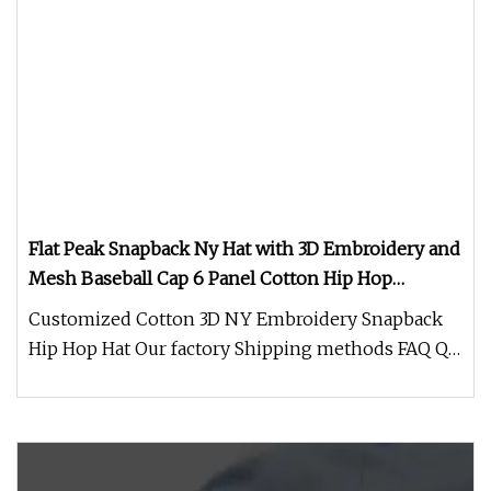
Flat Peak Snapback Ny Hat with 3D Embroidery and
Mesh Baseball Cap 6 Panel Cotton Hip Hop
Customized Fashion Sports Caps Hats
Customized Cotton 3D NY Embroidery Snapback
Hip Hop Hat Our factory Shipping methods FAQ Q:
Are you a factory or trading