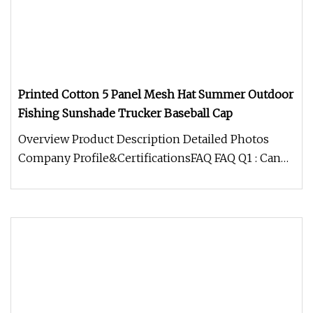
Printed Cotton 5 Panel Mesh Hat Summer Outdoor
Fishing Sunshade Trucker Baseball Cap
Overview Product Description Detailed Photos
Company Profile&CertificationsFAQ FAQ Q1 : Can
you make my own design? Is t