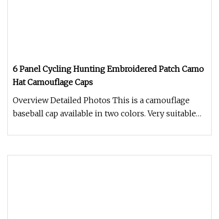
6 Panel Cycling Hunting Embroidered Patch Camo
Hat Camouflage Caps
Overview Detailed Photos This is a camouflage
baseball cap available in two colors. Very suitable
for outdoor activities