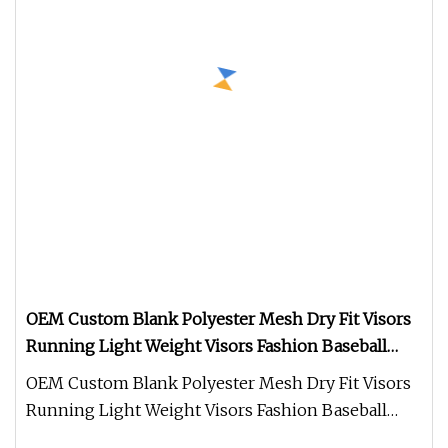
OEM Custom Blank Polyester Mesh Dry Fit Visors
Running Light Weight Visors Fashion Baseball
Caps and Hats
OEM Custom Blank Polyester Mesh Dry Fit Visors
Running Light Weight Visors Fashion Baseball
Caps and Hats We have a prof