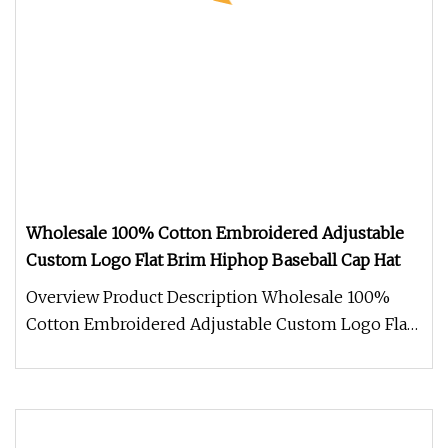
Wholesale 100% Cotton Embroidered Adjustable
Custom Logo Flat Brim Hiphop Baseball Cap Hat
Overview Product Description Wholesale 100%
Cotton Embroidered Adjustable Custom Logo Flat
Brim Hiphop Baseball Cap Hat