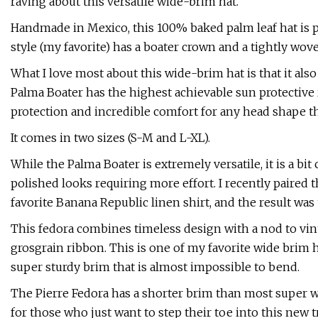
raving about this versatile wide-brim hat.
Handmade in Mexico, this 100% baked palm leaf hat is per
style (my favorite) has a boater crown and a tightly wov
What I love most about this wide-brim hat is that it also
Palma Boater has the highest achievable sun protective r
protection and incredible comfort for any head shape th
It comes in two sizes (S-M and L-XL).
While the Palma Boater is extremely versatile, it is a bit
polished looks requiring more effort. I recently paire
favorite Banana Republic linen shirt, and the result was
This fedora combines timeless design with a nod to vin
grosgrain ribbon. This is one of my favorite wide brim ha
super sturdy brim that is almost impossible to bend.
The Pierre Fedora has a shorter brim than most super w
for those who just want to step their toe into this new tr