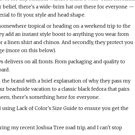
ar belief, there's a wide-brim hat out there for everyone —
ial to fit your style and head shape.
somewhere tropical or heading on a weekend trip to the
they add an instant style boost to anything you wear from
 a linen shirt and chinos. And secondly, they protect you
ge (more on this below).
s delivers on all fronts. From packaging and quality to
oard.
m the brand with a brief explanation of why they pass my
ur beachside vacation to a classic black fedora that pairs
 seen, there's something here for everyone.
 using Lack of Color's Size Guide to ensure you get the
ing my recent Joshua Tree road trip, and I can't stop