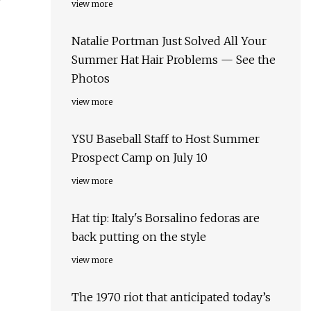
view more
Natalie Portman Just Solved All Your
Summer Hat Hair Problems — See the
Photos
view more
YSU Baseball Staff to Host Summer
Prospect Camp on July 10
view more
Hat tip: Italy's Borsalino fedoras are
back putting on the style
view more
The 1970 riot that anticipated today’s