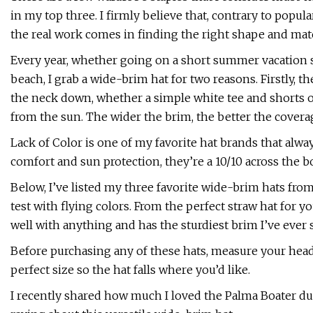
in my top three. I firmly believe that, contrary to popul
the real work comes in finding the right shape and mater
Every year, whether going on a short summer vacation 
beach, I grab a wide-brim hat for two reasons. Firstly, 
the neck down, whether a simple white tee and shorts or
from the sun. The wider the brim, the better the covera
Lack of Color is one of my favorite hat brands that alway
comfort and sun protection, they’re a 10/10 across the b
Below, I’ve listed my three favorite wide-brim hats fro
test with flying colors. From the perfect straw hat for yo
well with anything and has the sturdiest brim I’ve ever
Before purchasing any of these hats, measure your head
perfect size so the hat falls where you’d like.
I recently shared how much I loved the Palma Boater dur