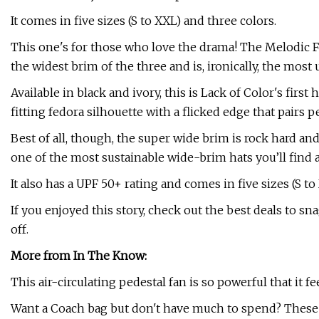
It comes in five sizes (S to XXL) and three colors.
This one's for those who love the drama! The Melodic Fed
the widest brim of the three and is, ironically, the most 
Available in black and ivory, this is Lack of Color's first 
fitting fedora silhouette with a flicked edge that pairs pe
Best of all, though, the super wide brim is rock hard a
one of the most sustainable wide-brim hats you’ll find
It also has a UPF 50+ rating and comes in five sizes (S to
If you enjoyed this story, check out the best deals to s
off.
More from In The Know:
This air-circulating pedestal fan is so powerful that it fe
Want a Coach bag but don't have much to spend? These 1