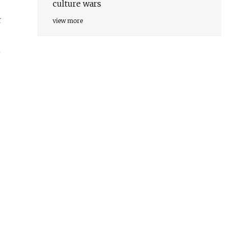
culture wars
r
view more
e