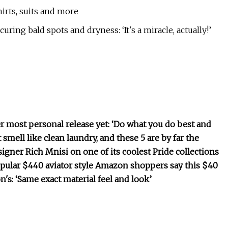
irts, suits and more
ring bald spots and dryness: ‘It's a miracle, actually!’
 most personal release yet: ‘Do what you do best and
mell like clean laundry, and these 5 are by far the
igner Rich Mnisi on one of its coolest Pride collections
popular $440 aviator style Amazon shoppers say this $40
n's: ‘Same exact material feel and look’