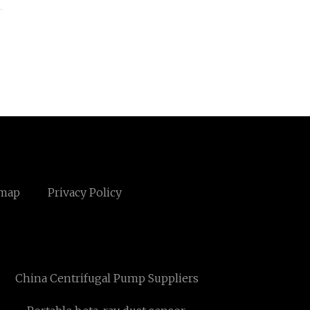
emap
Privacy Policy
China Centrifugal Pump Suppliers