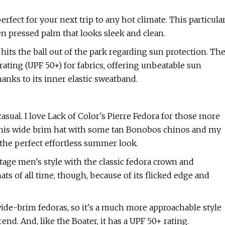
fect for your next trip to any hot climate. This particula
en pressed palm that looks sleek and clean.
 hits the ball out of the park regarding sun protection. Th
ating (UPF 50+) for fabrics, offering unbeatable sun
anks to its inner elastic sweatband.
 casual. I love Lack of Color's Pierre Fedora for those more
d this wide brim hat with some tan Bonobos chinos and my
 the perfect effortless summer look.
tage men's style with the classic fedora crown and
ts of all time, though, because of its flicked edge and
ide-brim fedoras, so it's a much more approachable style
end. And, like the Boater, it has a UPF 50+ rating.