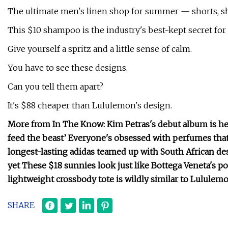
The ultimate men's linen shop for summer — shorts, sh
This $10 shampoo is the industry's best-kept secret for cu
Give yourself a spritz and a little sense of calm.
You have to see these designs.
Can you tell them apart?
It's $88 cheaper than Lululemon's design.
More from In The Know: Kim Petras's debut album is her
feed the beast’ Everyone's obsessed with perfumes that s
longest-lasting adidas teamed up with South African des
yet These $18 sunnies look just like Bottega Veneta's 
lightweight crossbody tote is wildly similar to Lululemo
SHARE