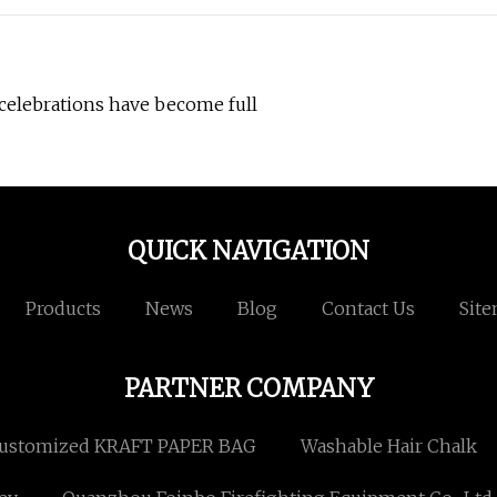
 celebrations have become full
QUICK NAVIGATION
Products
News
Blog
Contact Us
Sit
PARTNER COMPANY
ustomized KRAFT PAPER BAG
Washable Hair Chalk