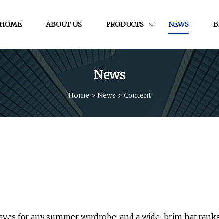
HOME
ABOUT US
PRODUCTS
NEWS
B
News
Home
>
News
>
Content
-haves for any summer wardrobe, and a wide-brim hat rank