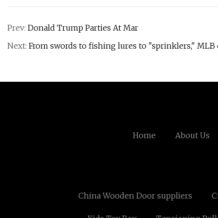
Prev:
Donald Trump Parties At Mar
Next:
From swords to fishing lures to "sprinklers," MLB
Home
About Us
China Wooden Door suppliers
C