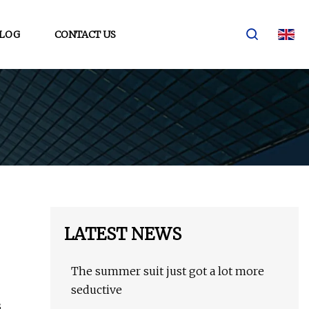
LOG
CONTACT US
LATEST NEWS
The summer suit just got a lot more
seductive
s