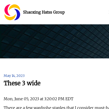
Shaoxing Hatss Group
May 14, 2023
These 3 wide
Mon, June 05, 2023 at 3:20:02 PM EDT
There are a few wardrobe staples that I consider must