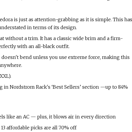
ora is just as attention-grabbing as it is simple. This ha
understated in terms of its design.
hat without a trim. It has a classic wide brim and a firm-
rfectly with an all-black outfit.
nd doesn't bend unless you use extreme force, making this
 anywhere.
 XXL).
nag in Nordstrom Rack's ‘Best Sellers’ section —up to 84%
els like an AC — plus, it blows air in every direction
3 affordable picks are all 70% off