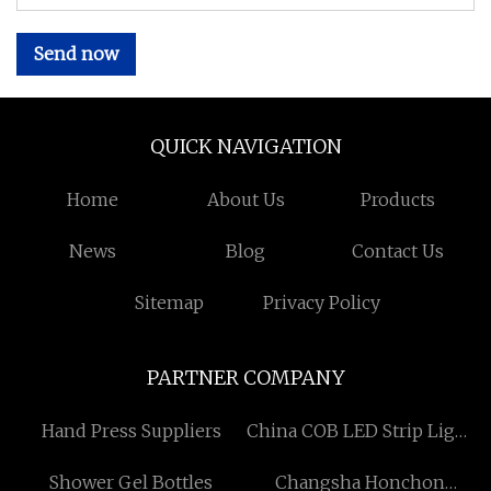
Send now
QUICK NAVIGATION
Home
About Us
Products
News
Blog
Contact Us
Sitemap
Privacy Policy
PARTNER COMPANY
Hand Press Suppliers
China COB LED Strip Light
factory
Shower Gel Bottles
Changsha Honchon