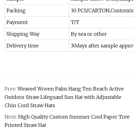
Packing
30 PCS/CARTON,Customized P
Payment
T/T
Shipping Way
By sea or other
Delivery time
30days after sample approv
Prev:
Weaved Woven Palm Hang Ten Beach Active
Outdoor Straw Lifeguard Sun Hat with Adjustable
Chin Cord Straw Hats
Next:
High Quality Custom Summer Cool Paper Tree
Printed Straw Hat