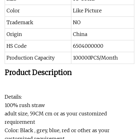
Color
Like Picture
Trademark
NO
Origin
China
HS Code
6504000000
Production Capacity
100000PCS/Month
Product Description
Details:
100% rush straw
adult size, 59CM cm or as your customized
requirement
Color: Black , grey, blue, red or other as your
customized requirement