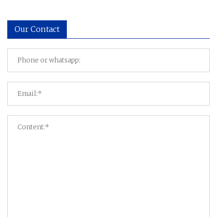
Our Contact