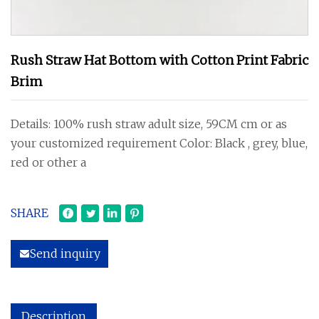
Rush Straw Hat Bottom with Cotton Print Fabric
Brim
Details: 100% rush straw adult size, 59CM cm or as
your customized requirement Color: Black , grey, blue,
red or other a
SHARE
Send inquiry
Description