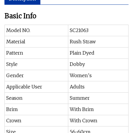
Basic Info
Model NO.
SC21063
Material
Rush Straw
Pattern
Plain Dyed
Style
Dobby
Gender
Women′s
Applicable User
Adults
Season
Summer
Brim
With Brim
Crown
With Crown
Size
56-60cm