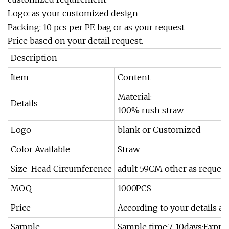
Logo: as your customized design
Packing: 10 pcs per PE bag or as your request
Price based on your detail request.
Description
Item
Content
Material:
Details
100% rush straw
Logo
blank or Customized
Color Available
Straw
Size-Head Circumference
adult 59CM other as request
MOQ
1000PCS
Price
According to your details an
Sample
Sample time:7-10days;Expres