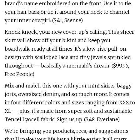
brand's name embroidered on the front. Use it to tie
your hair back or tie it around your neck to channel
your inner cowgirl. ($41, Ssense)
Knock knock, your new cover-up's calling. This sheer
skirt will show off your bikini and keep you
boardwalk-ready at all times. It's a low-rise pull-on
design with scalloped lace and tiny jewels sprinkled
throughout — basically a mermaid's dream. ($99.95,
Free People)
Mix and match this one with your mini skirts, baggy
jorts, oversized denim, and so much more. It comes
in four different colors and sizes ranging from XXS to
XL — plus, it's made from super soft and sustainable
Tencel Lyocell fabric. Sign us up. ($48, Everlane)
We're bringing you products, recs, and suggestions
that'll make your life just a liiittle easier. It all starts