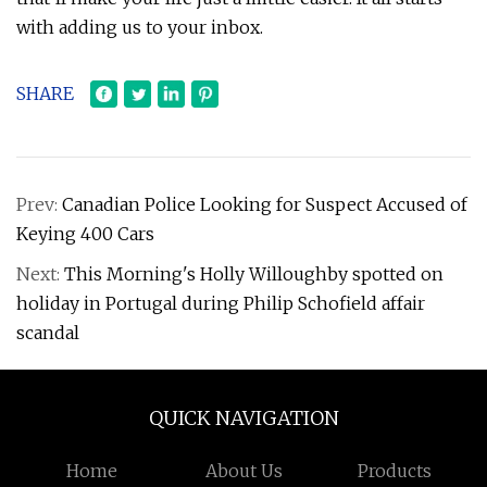
with adding us to your inbox.
SHARE
Prev:
Canadian Police Looking for Suspect Accused of
Keying 400 Cars
Next:
This Morning's Holly Willoughby spotted on
holiday in Portugal during Philip Schofield affair
scandal
QUICK NAVIGATION
Home
About Us
Products