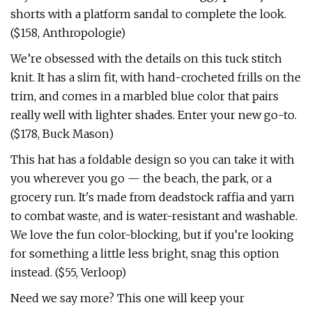
shorts with a platform sandal to complete the look.
($158, Anthropologie)
We’re obsessed with the details on this tuck stitch
knit. It has a slim fit, with hand-crocheted frills on the
trim, and comes in a marbled blue color that pairs
really well with lighter shades. Enter your new go-to.
($178, Buck Mason)
This hat has a foldable design so you can take it with
you wherever you go — the beach, the park, or a
grocery run. It's made from deadstock raffia and yarn
to combat waste, and is water-resistant and washable.
We love the fun color-blocking, but if you’re looking
for something a little less bright, snag this option
instead. ($55, Verloop)
Need we say more? This one will keep your