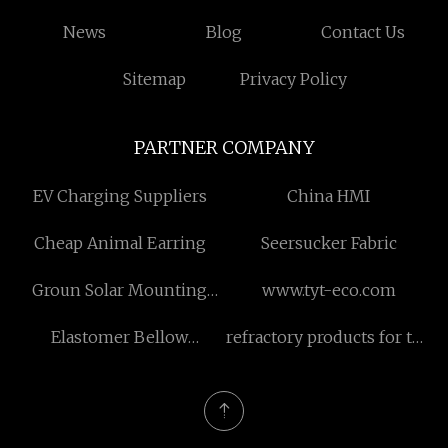
News
Blog
Contact Us
Sitemap
Privacy Policy
PARTNER COMPANY
EV Charging Suppliers
China HMI
Cheap Animal Earring
Seersucker Fabric
Groun Solar Mounting
www.tyt-eco.com
System
Elastomer Bellow
refractory products for the
Mechanical Seals
electronics industry
suppliers