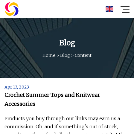
Blog
Home
>
Blog
>
Content
Apr 13, 2023
Crochet Summer Tops and Knitwear
Accessories
Products you buy through our links may earn us a
commission. Oh, and if something's out of stock,