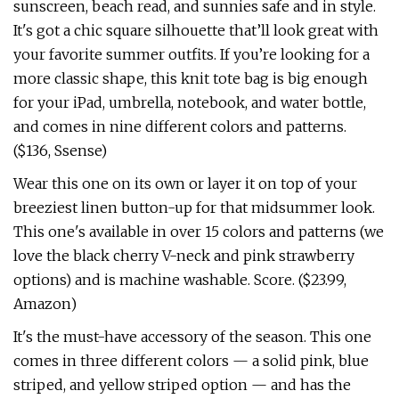
sunscreen, beach read, and sunnies safe and in style.
It's got a chic square silhouette that’ll look great with
your favorite summer outfits. If you’re looking for a
more classic shape, this knit tote bag is big enough
for your iPad, umbrella, notebook, and water bottle,
and comes in nine different colors and patterns.
($136, Ssense)
Wear this one on its own or layer it on top of your
breeziest linen button-up for that midsummer look.
This one's available in over 15 colors and patterns (we
love the black cherry V-neck and pink strawberry
options) and is machine washable. Score. ($23.99,
Amazon)
It's the must-have accessory of the season. This one
comes in three different colors — a solid pink, blue
striped, and yellow striped option — and has the