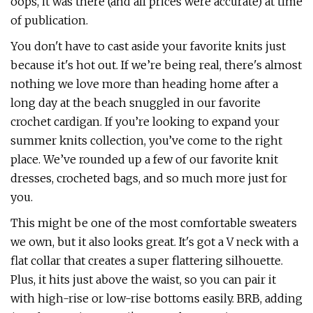
oops, it was there (and all prices were accurate) at time
of publication.
You don't have to cast aside your favorite knits just
because it's hot out. If we’re being real, there's almost
nothing we love more than heading home after a
long day at the beach snuggled in our favorite
crochet cardigan. If you’re looking to expand your
summer knits collection, you’ve come to the right
place. We’ve rounded up a few of our favorite knit
dresses, crocheted bags, and so much more just for
you.
This might be one of the most comfortable sweaters
we own, but it also looks great. It's got a V neck with a
flat collar that creates a super flattering silhouette.
Plus, it hits just above the waist, so you can pair it
with high-rise or low-rise bottoms easily. BRB, adding