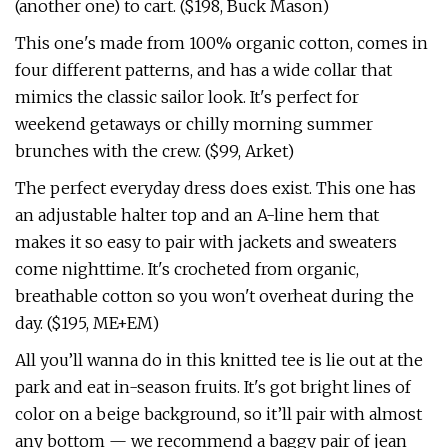
(another one) to cart. ($198, Buck Mason)
This one's made from 100% organic cotton, comes in
four different patterns, and has a wide collar that
mimics the classic sailor look. It's perfect for
weekend getaways or chilly morning summer
brunches with the crew. ($99, Arket)
The perfect everyday dress does exist. This one has
an adjustable halter top and an A-line hem that
makes it so easy to pair with jackets and sweaters
come nighttime. It's crocheted from organic,
breathable cotton so you won't overheat during the
day. ($195, ME+EM)
All you’ll wanna do in this knitted tee is lie out at the
park and eat in-season fruits. It's got bright lines of
color on a beige background, so it’ll pair with almost
any bottom — we recommend a baggy pair of jean