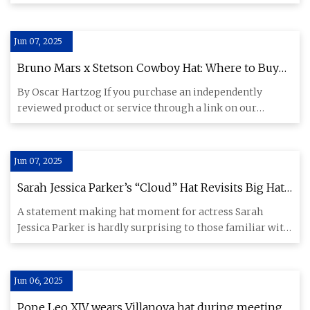
Mason-Driver to celebrate
Jun 07, 2025
Bruno Mars x Stetson Cowboy Hat: Where to Buy
Online
By Oscar Hartzog If you purchase an independently
reviewed product or service through a link on our
website, Rolling Sto
Jun 07, 2025
Sarah Jessica Parker’s “Cloud” Hat Revisits Big Hat
Fashion Trends
A statement making hat moment for actress Sarah
Jessica Parker is hardly surprising to those familiar with
her Met Gala
Jun 06, 2025
Pope Leo XIV wears Villanova hat during meeting