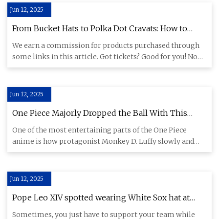
Jun 12, 2025
From Bucket Hats to Polka Dot Cravats: How to
Dress for Oasis Without Looking Like a Tribute Act
We earn a commission for products purchased through
some links in this article. Got tickets? Good for you! Now
get the g
Jun 12, 2025
One Piece Majorly Dropped the Ball With This
Potential Straw Hat Pirate
One of the most entertaining parts of the One Piece
anime is how protagonist Monkey D. Luffy slowly and
surely built up
Jun 12, 2025
Pope Leo XIV spotted wearing White Sox hat at
Vatican
Sometimes, you just have to support your team while