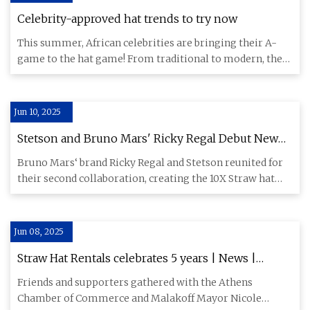
Celebrity-approved hat trends to try now
This summer, African celebrities are bringing their A-
game to the hat game! From traditional to modern, these
hats are t
Jun 10, 2025
Stetson and Bruno Mars' Ricky Regal Debut New
Western-inspired Hat
Bruno Mars‘ brand Ricky Regal and Stetson reunited for
their second collaboration, creating the 10X Straw hat
inspired b
Jun 08, 2025
Straw Hat Rentals celebrates 5 years | News |
athensreview.com
Friends and supporters gathered with the Athens
Chamber of Commerce and Malakoff Mayor Nicole