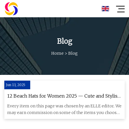
Blog
Home
>
Blog
Jun 13, 2025
12 Beach Hats for Women 2025 — Cute and Stylish
Beach Hats
Every item on this page was chosen by an ELLE editor. We
may earn commission on some of the items you choose
to buy. The