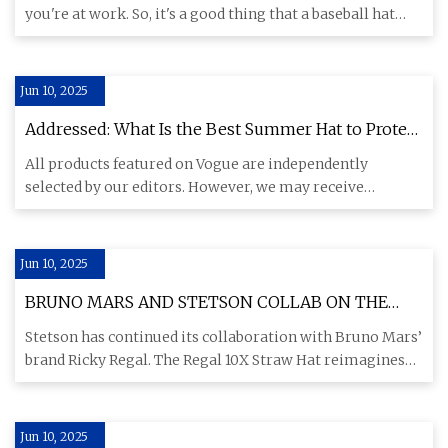
you're at work. So, it's a good thing that a baseball hat
works with
Jun 10, 2025
Addressed: What Is the Best Summer Hat to Protect
My Face From the Sun? | Vogue
All products featured on Vogue are independently
selected by our editors. However, we may receive
compensation from reta
Jun 10, 2025
BRUNO MARS AND STETSON COLLAB ON THE
REGAL 10X STRAW HAT - MR Magazine
Stetson has continued its collaboration with Bruno Mars’
brand Ricky Regal. The Regal 10X Straw Hat reimagines
Fall 2024
Jun 10, 2025