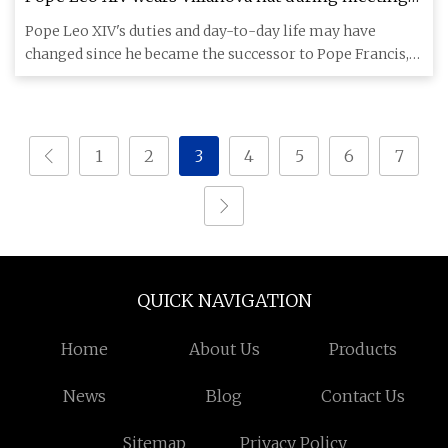
at Vatican
Pope Leo XIV's duties and day-to-day life may have
changed since he became the successor to Pope Francis,
but that isn't
1
2
3
4
5
6
7
QUICK NAVIGATION
Home
About Us
Products
News
Blog
Contact Us
Sitemap
Privacy Policy